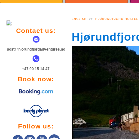
TOPPTUR VINTER
AKTYWNOŚĆ
A
BJØRKE
GALERIA ZDJĘĆ
G
BILDEGALLERI
ENGLISH
>>
HJØRUNDFJORD HOSTEL
Contact us:
Hjørundfjor
post@hjorundfjordadventures.no
+47 90 15 14 47
Book now:
Follow us: