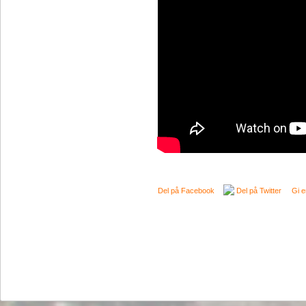
Del på Facebook
Del på Twitter
Gi e