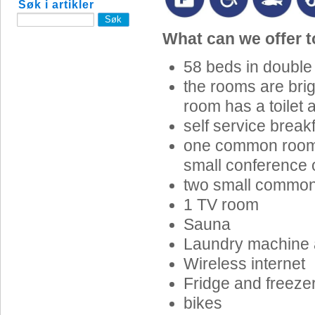
Søk i artikler
What can we offer 
58 beds in double
the rooms are bri
room has a toilet
self service break
one common room w
small conference 
two small commo
1 TV room
Sauna
Laundry machine 
Wireless internet
Fridge and freeze
bikes