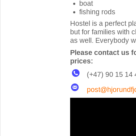
boat
fishing rods
Hostel is a perfect pl
but for families with 
as well. Everybody wi
Please contact us f
prices:
(+47) 90 15 14 
post@hjorundfj