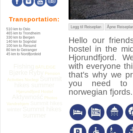
Transportation:
Legg til Reiseplan
Åpne Reisepla
510 km to Oslo
465 km to Trondheim
330 km to Bergen
Hello our frien
140 km to Sogndal
100 km to Ålesund
hostel in the mid
80 km to Geiranger
45 km to Nordfjordeid
Hjorundfjord. W
with everyone thi
Fishing
BÅTLEIGE
Bjørke
Ryby
that's why we pr
Pension
Summit
Activities
Noclegi
you need to f
hikes summer
norwegian fjords.
Hjørundfjord Hostel
Aktywność
Photos
Summit hikes
Vandrehjem
Summit hikes
winter
summer