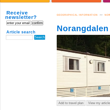
CULTURE
APARTMENTS
B
SUMMIT HIKES SUMMER
S
Receive
SUMMIT HIKES WINTER
Å
GEOGRAPHICAL INFORMATION
>>
NO
newsletter?
N
Norangdalen
Article search
Add to travel plan
View my articl