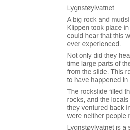
Lygnstøylvatnet
A big rock and mudsl
Klippen took place in
could hear that this 
ever experienced.
Not only did they hea
time large parts of t
from the slide. This 
to have happened in 
The rockslide filled t
rocks, and the local
they ventured back in
were neither people n
Lygnstøylvatnet is a s