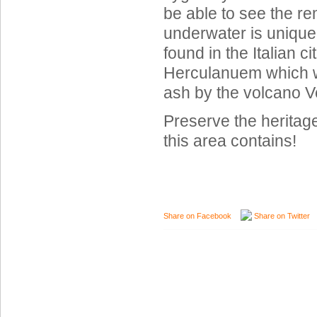
be able to see the re
underwater is unique
found in the Italian c
Herculanuem which w
ash by the volcano V
Preserve the heritag
this area contains!
Share on Facebook
Share on Twitter