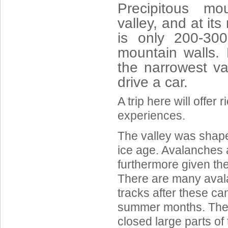
Precipitous mo
valley, and at it
is only 200-30
mountain walls.
the narrowest va
drive a car.
A trip here will offer 
experiences.
The valley was shaped
ice age. Avalanches 
furthermore given the
There are many aval
tracks after these ca
summer months. The 
closed large parts of 